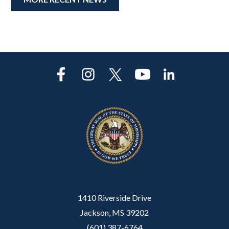
1410 Riverside Drive
Jackson, MS 39202
(601) 387-6764