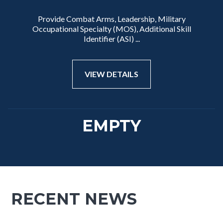
Provide Combat Arms, Leadership, Military
Occupational Specialty (MOS), Additional Skill
Identifier (ASI) ...
VIEW DETAILS
EMPTY
RECENT NEWS