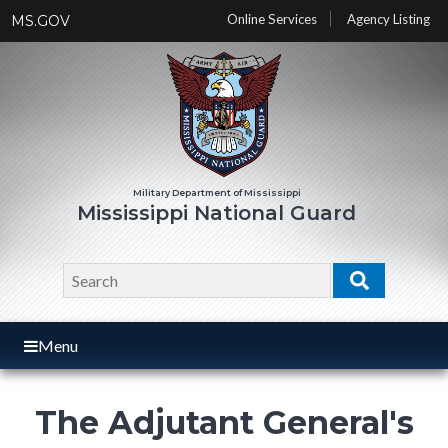
Skip
Online Services
Agency Listing
MS.GOV
to
main
content
Mississippi National Guard
Search
Search
Menu
The Adjutant General's