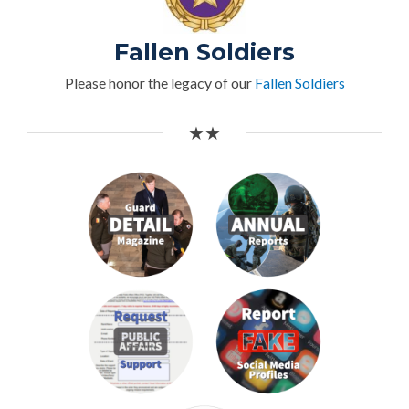
Fallen Soldiers
Please honor the legacy of our
Fallen Soldiers
★★