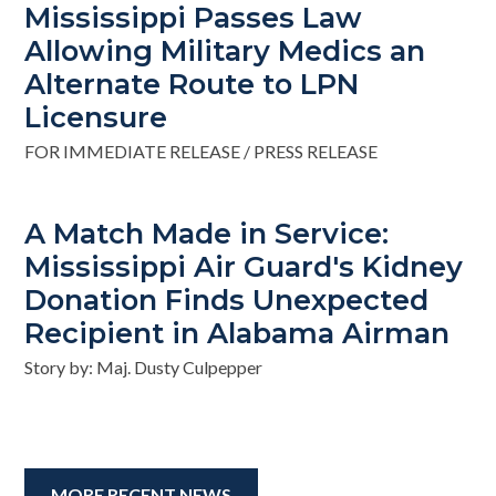
Mississippi Passes Law
Allowing Military Medics an
Alternate Route to LPN
Licensure
FOR IMMEDIATE RELEASE / PRESS RELEASE
A Match Made in Service:
Mississippi Air Guard's Kidney
Donation Finds Unexpected
Recipient in Alabama Airman
Story by: Maj. Dusty Culpepper
MORE RECENT NEWS