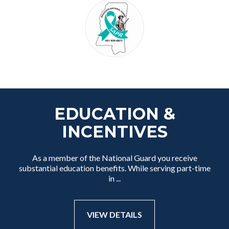
EDUCATION &
INCENTIVES
As a member of the National Guard you receive
substantial education benefits. While serving part-time
in ...
VIEW DETAILS