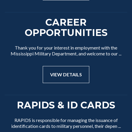
CAREER
OPPORTUNITIES
Thank you for your interest in employment with the
Mississippi Military Department, and welcome to our ...
VIEW DETAILS
RAPIDS & ID CARDS
RAPIDS is responsible for managing the issuance of
identification cards to military personnel, their depen ...