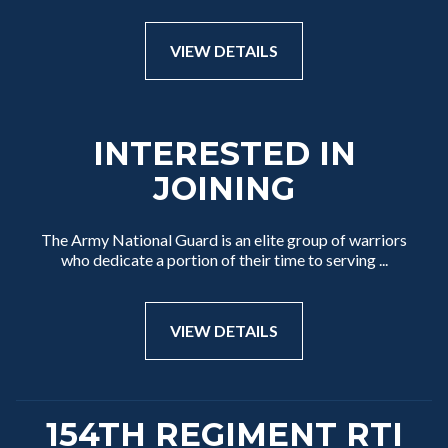
VIEW DETAILS
INTERESTED IN
JOINING
The Army National Guard is an elite group of warriors
who dedicate a portion of their time to serving ...
VIEW DETAILS
154TH REGIMENT RTI