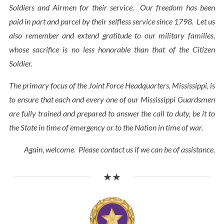
Soldiers and Airmen for their service. Our freedom has been
paid in part and parcel by their selfless service since 1798. Let us
also remember and extend gratitude to our military families,
whose sacrifice is no less honorable than that of the Citizen
Soldier.
The primary focus of the Joint Force Headquarters, Mississippi, is
to ensure that each and every one of our Mississippi Guardsmen
are fully trained and prepared to answer the call to duty, be it to
the State in time of emergency or to the Nation in time of war.
Again, welcome. Please contact us if we can be of assistance.
★★