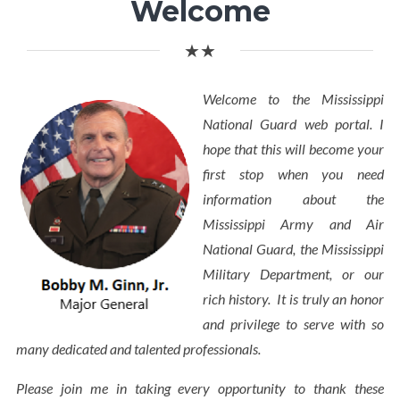
Welcome
★★
Welcome to the Mississippi
National Guard web portal. I
hope that this will become your
first stop when you need
information about the
Mississippi Army and Air
National Guard, the Mississippi
Military Department, or our
rich history. It is truly an honor
and privilege to serve with so
many dedicated and talented professionals.
Please join me in taking every opportunity to thank these