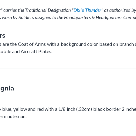
arries the Traditional Designation "
Dixie Thunder
" as authorized b
s worn by Soldiers assigned to the Headquarters & Headquarters Comp
rs
rs are the Coat of Arms with a background color based on branch 
bile and Aircraft Plates.
ignia
y blue, yellow and red with a 1/8 inch (.32cm) black border 2 inch
the minuteman.