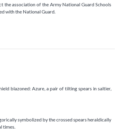
ct the association of the Army National Guard Schools
ted with the National Guard.
eld blazoned: Azure, a pair of tilting spears in saltier,
legorically symbolized by the crossed spears heraldically
l times.