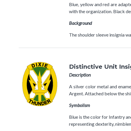
Blue, yellow and red are adap
with the organization. Black de
Background
The shoulder sleeve insignia
Distinctive Unit Ins
Description
A silver color metal and enamel 
Argent. Attached below the shi
Symbolism
Blue is the color for Infantry a
representing dexterity, nimblen