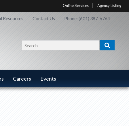
Online Services
Agency Listing
l Resources
Contact Us
Phone: (601) 387-6764
Search
Search
ns
Careers
Events
ns
Careers
has a
u
submenu