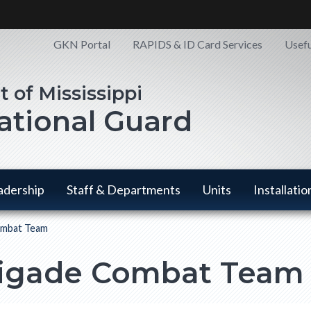
Quick
GKN Portal
RAPIDS & ID Card Services
Usefu
Links
National Guard
adership
Staff & Departments
Units
Installatio
ombat Team
Staff & Departments
Units has
Installatio
has a submenu
a
has a
rigade Combat Team
submenu
submen