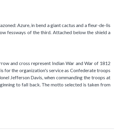
lazoned: Azure, in bend a giant cactus and a fleur-de-lis
ow fessways of the third. Attached below the shield a
he arrow and cross represent Indian War and War of 1812
 is for the organization's service as Confederate troops
 Colonel Jefferson Davis, when commanding the troops at
inning to fall back. The motto selected is taken from