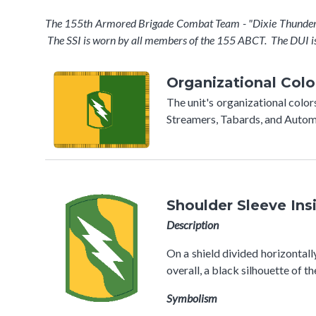
The 155th Armored Brigade Combat Team - "Dixie Thunder" c
The SSI is worn by all members of the 155 ABCT. The DUI i
Organizational Colo
The unit's organizational colo
Streamers, Tabards, and Automo
Shoulder Sleeve Ins
Description
On a shield divided horizontall
overall, a black silhouette of 
Symbolism