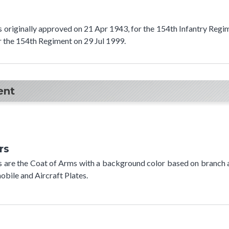
as originally approved on 21 Apr 1943, for the 154th Infantry Regi
r the 154th Regiment on 29 Jul 1999.
ent
rs
rs are the Coat of Arms with a background color based on branch 
bile and Aircraft Plates.