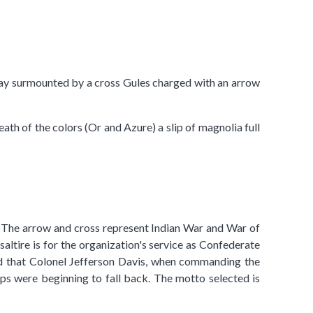
 Gray surmounted by a cross Gules charged with an arrow
ath of the colors (Or and Azure) a slip of magnolia full
lor. The arrow and cross represent Indian War and War of
altire is for the organization's service as Confederate
ood that Colonel Jefferson Davis, when commanding the
ps were beginning to fall back. The motto selected is