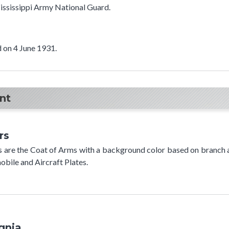
 Mississippi Army National Guard.
 on 4 June 1931.
t​
rs
rs are the Coat of Arms with a background color based on branch a
bile and Aircraft Plates.
ignia