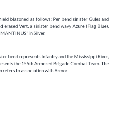
shield blazoned as follows: Per bend sinister Gules and
ad erased Vert, a sinister bend wavy Azure (Flag Blue).
DAMANTINUS" in Silver.
ter bend represents Infantry and the Mississippi River,
d represents the 155th Armored Brigade Combat Team. The
 refers to association with Armor.​