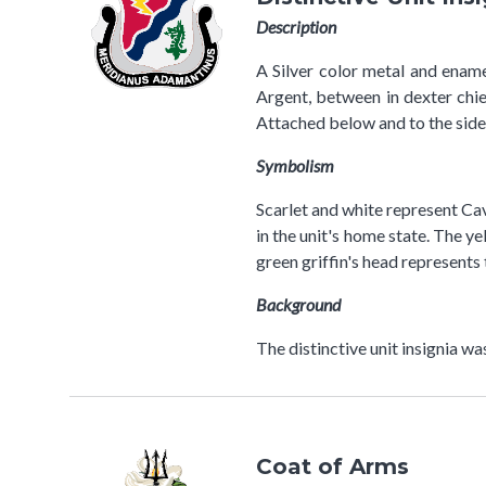
Description
A Silver color metal and ename
Argent, between in dexter chief
Attached below and to the sid
Symbolism
Scarlet and white represent Cav
in the unit's home state. The 
green griffin's head represents
Background
The distinctive unit insignia w
Coat of Arms