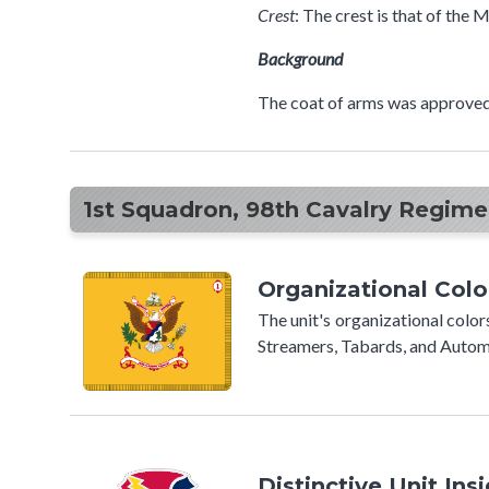
Crest
: The crest is that of the
Background
The coat of arms was approved
1st Squadron, 98th Cavalry Regimen
Organizational Colo
The unit's organizational colo
Streamers, Tabards, and Automo
Distinctive Unit Ins