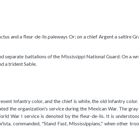
cactus and a fleur-de-lis paleways Or; on a chief Argent a saltire
nd separate battalions of the Mississippi National Guard: On a wre
d a trident Sable.
 present Infantry color, and the chief is white, the old Infantry co
ted the organization's service during the Mexican War. The gray s
orld War I service is denoted by the fleur-de-lis. It is underst
 Vista, commanded, "Stand Fast, Mississippians," when other troo