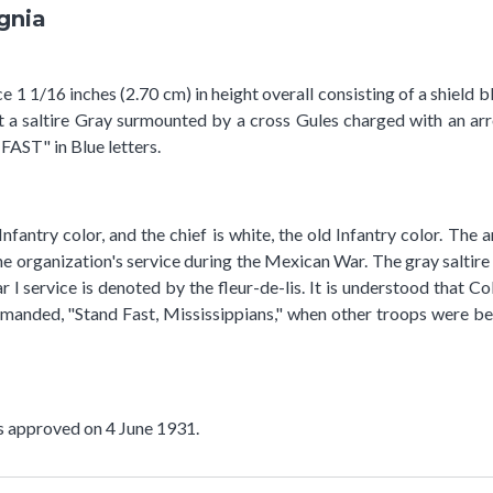
ignia
 1 1/16 inches (2.70 cm) in height overall consisting of a shield b
t a saltire Gray surmounted by a cross Gules charged with an arr
FAST" in Blue letters.
 Infantry color, and the chief is white, the old Infantry color. T
he organization's service during the Mexican War. The gray saltire
r I service is denoted by the fleur-de-lis. It is understood that
manded, "Stand Fast, Mississippians," when other troops were beg
as approved on 4 June 1931.