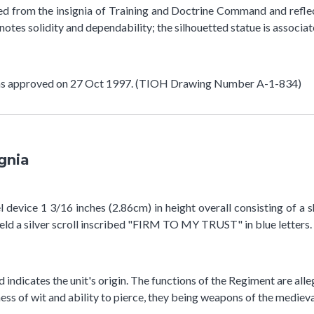
ted from the insignia of Training and Doctrine Command and refle
notes solidity and dependability; the silhouetted statue is associa
 was approved on 27 Oct 1997. (TIOH Drawing Number A-1-834)
ignia
device 1 3/16 inches (2.86cm) in height overall consisting of a shi
eld a silver scroll inscribed "FIRM TO MY TRUST" in blue letters.
nd indicates the unit's origin. The functions of the Regiment are al
ess of wit and ability to pierce, they being weapons of the medieva