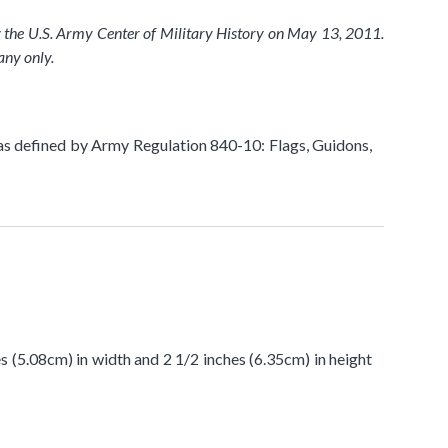
y the U.S. Army Center of Military History on May 13, 2011.
any only.
as defined by Army Regulation 840-10: Flags, Guidons,
es (5.08cm) in width and 2 1/2 inches (6.35cm) in height