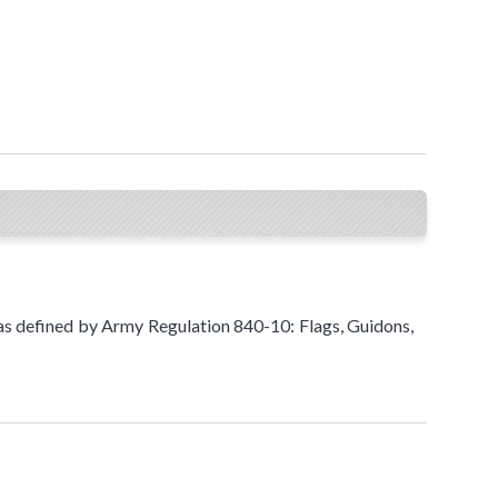
s defined by Army Regulation 840-1​​0: Flags, Guidons,