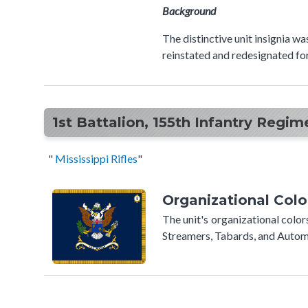
Background
The distinctive unit insignia w
reinstated and redesignated fo
1st Battalion, 155th Infantry Regim
"
Mississippi Rifles
​​"
Organizational Colo
The unit's organizational colo
Streamers, Tabards, and Automo