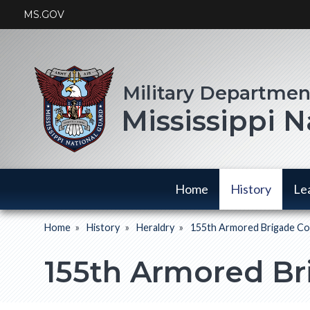
Skip
MS.GOV
to
main
content
Mississippi 
Main
Home
History
Le
navigation
Home
History
Heraldry
155th Armored Brigade C
History
Breadcrumb
has a
155th Armored B
submenu