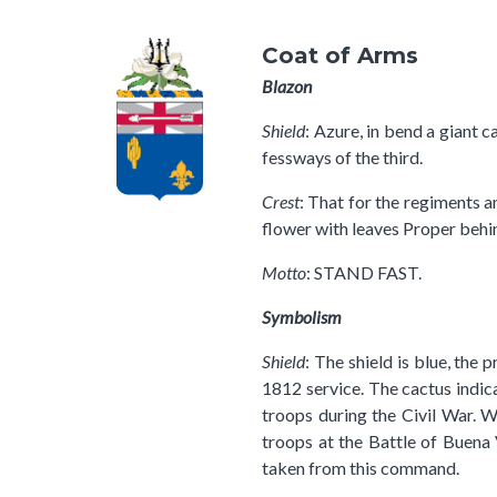
Coat of Arms
Blazon
Shield
: Azure, in bend a giant 
fessways of the third.
Crest
: That for the regiments a
flower with leaves Proper behin
Motto
: STAND FAST.
Symbolism
Shield
: The shield is blue, the
1812 service. The cactus indica
troops during the Civil War. W
troops at the Battle of Buena
taken from this command.