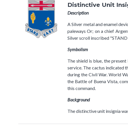
Distinctive Unit Ins
Description
A Silver metal and enamel device
paleways Or; on a chief Argen
Silver scroll inscribed "STAND 
Symbolism
The shield is blue, the present
service. The cactus indicated t
during the Civil War. World Wa
the Battle of Buena Vista, com
this command.
Background
The distinctive unit insignia w