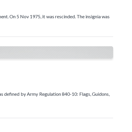
ment. On 5 Nov 1975, it was rescinded. The insignia was
as defined by Army Regulation 840-10: Flags, Guidons,