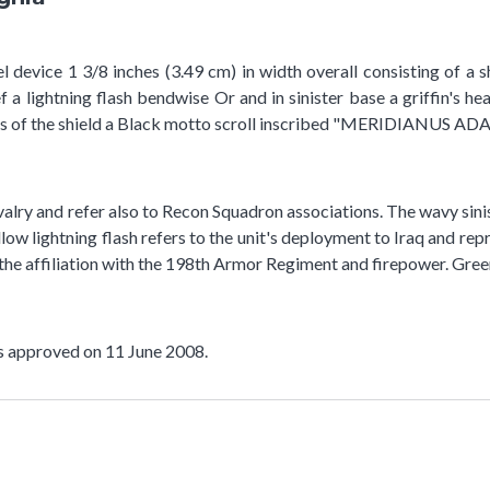
l device 1 3/8 inches (3.49 cm) in width overall consisting of a 
 a lightning flash bendwise Or and in sinister base a griffin's he
es of the shield a Black motto scroll inscribed "MERIDIANUS A
alry and refer also to Recon Squadron associations. The wavy sinis
yellow lightning flash refers to the unit's deployment to Iraq an
 the affiliation with the 198th Armor Regiment and firepower. Green
as approved on 11 June 2008.