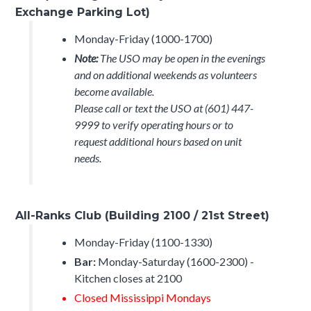
Exchange Parking Lot)
Monday-Friday (1000-1700)
Note:
The USO may be open in the evenings
and on additional weekends as volunteers
become available.
Please call or text the USO at (601) 447-
9999 to verify operating hours or to
request additional hours based on unit
needs.
All-Ranks Club (Building 2100 / 21st Street)
Monday-Friday (1100-1330)
Bar:
Monday-Saturday (1600-2300) -
Kitchen closes at 2100
Closed Mississippi Mondays