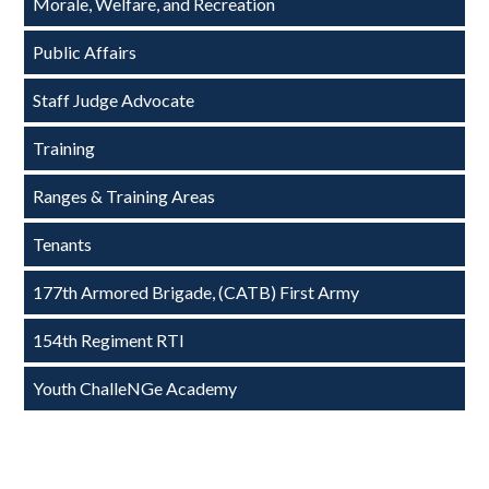
Morale, Welfare, and Recreation
Public Affairs
Staff Judge Advocate
Training
Ranges & Training Areas
Tenants
177th Armored Brigade, (CATB) First Army
154th Regiment RTI
Youth ChalleNGe Academy