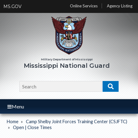
Skip
Online Services
Agency Listing
MS.GOV
to
main
content
Mississippi National Guard
Search
Search
Menu
Home
Camp Shelby Joint Forces Training Center (CSJFTC)
Breadcrumb
Open | Close Times