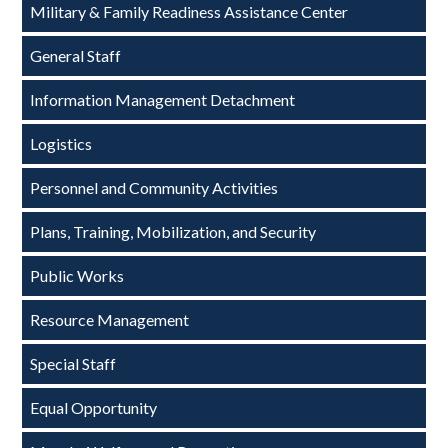
Military & Family Readiness Assistance Center
General Staff
Information Management Detachment
Logistics
Personnel and Community Activities
Plans, Training, Mobilization, and Security
Public Works
Resource Management
Special Staff
Equal Opportunity