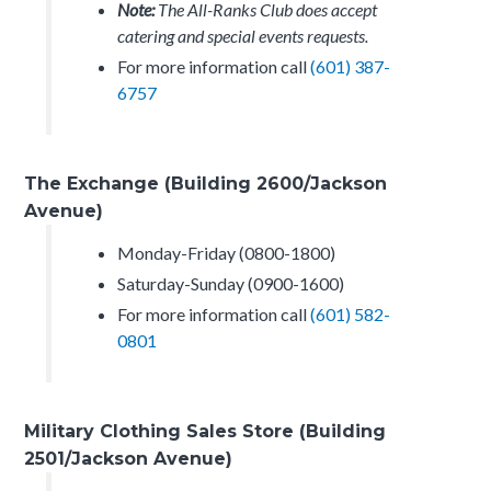
Note:
The All-Ranks Club does accept
catering and special events requests.
For more information call
(601) 387-
6757
The Exchange (Building 2600/Jackson
Avenue)
Monday-Friday (0800-1800)
Saturday-Sunday (0900-1600)
For more information call
(601) 582-
0801
Military Clothing Sales Store (Building
2501/Jackson Avenue)