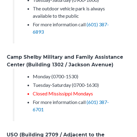
The outdoor vehicle park is always
available to the public
For more information call
(601) 387-
6893
Camp Shelby Military and Family Assistance
Center (Building 1302 / Jackson Avenue)
Monday (0700-1530)
Tuesday-Saturday (0700-1630)
Closed Mississippi Mondays
For more information call
(601) 387-
6701
USO (Building 2709 / Adjacent to the