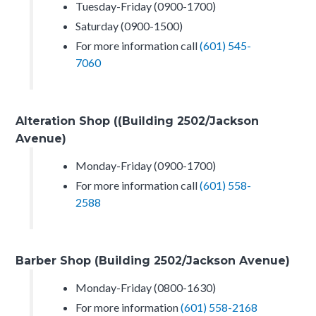
Tuesday-Friday (0900-1700)
Saturday (0900-1500)
For more information call
(601) 545-
7060
Alteration Shop ((Building 2502/Jackson
Avenue)
Monday-Friday (0900-1700)
For more information call
(601) 558-
2588
Barber Shop (Building 2502/Jackson Avenue)
Monday-Friday (0800-1630)
For more information
(601) 558-2168