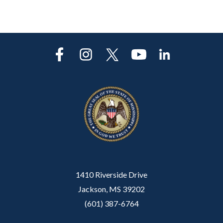
1410 Riverside Drive
Jackson, MS 39202
(601) 387-6764