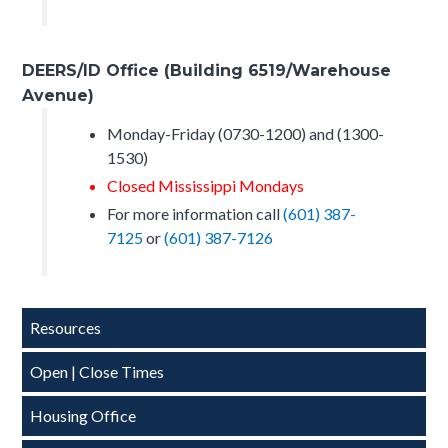
DEERS/ID Office (Building 6519/Warehouse
Avenue)
Monday-Friday (0730-1200) and (1300-
1530)
Closed Mississippi Mondays
For more information call
(601) 387-
7125
or
(601) 387-7126
Side
Resources
Nav-
Open | Close Times
CSJFTC
Housing Office