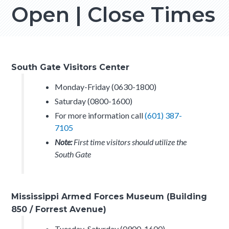
Open | Close Times
South Gate Visitors Center
Monday-Friday (0630-1800)
Saturday (0800-1600)
For more information call
(601) 387-
7105
Note:
First time visitors should utilize the
South Gate
Mississippi Armed Forces Museum (Building
850 / Forrest Avenue)
Tuesday-Saturday (0900-1600)